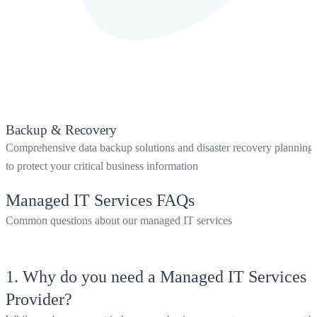
Backup & Recovery
Comprehensive data backup solutions and disaster recovery planning
to protect your critical business information
Managed IT Services FAQs
Common questions about our managed IT services
1.
Why do you need a Managed IT Services
Provider?