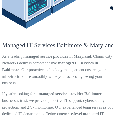
Managed IT Services Baltimore & Maryland
As a leading
managed service provider in Maryland
, Charm City
Networks delivers comprehensive
managed IT services in
Baltimore
. Our proactive technology management ensures your
infrastructure runs smoothly while you focus on growing your
business.
If you're looking for a
managed service provider Baltimore
businesses trust, we provide proactive IT support, cybersecurity
protection, and 24/7 monitoring. Our experienced team serves as your
dedicated IT department, offering enterprise-level
managed IT