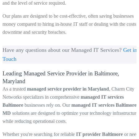
and the level of service required.
Our plans are designed to be cost-effective, often saving businesses
money compared to hiring in-house IT staff or dealing with the costs 
downtime and security breaches.
Have any questions about our Managed IT Services?
Get in
Touch
Leading Managed Service Provider in Baltimore,
Maryland
As a trusted
managed service provider in Maryland
, Charm City
Networks specializes in comprehensive
managed IT services
Baltimore
businesses rely on. Our
managed IT services Baltimore
MD
solutions are designed to optimize your technology infrastructure
while reducing operational costs.
Whether you're searching for reliable
IT provider Baltimore
or need