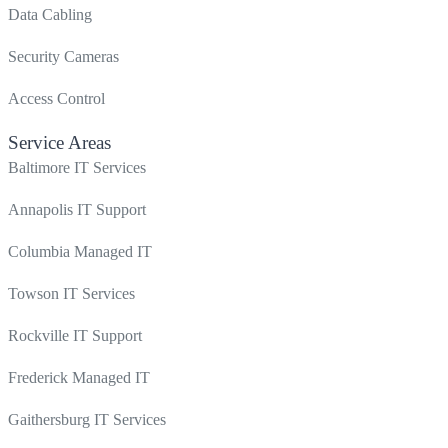
Data Cabling
Security Cameras
Access Control
Service Areas
Baltimore IT Services
Annapolis IT Support
Columbia Managed IT
Towson IT Services
Rockville IT Support
Frederick Managed IT
Gaithersburg IT Services