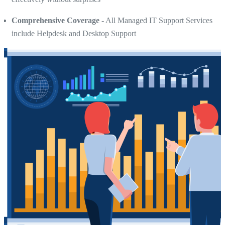
Comprehensive Coverage
- All Managed IT Support Services
include Helpdesk and Desktop Support