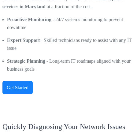
services in Maryland
at a fraction of the cost.
Proactive Monitoring
- 24/7 systems monitoring to prevent
downtime
Expert Support
- Skilled technicians ready to assist with any IT
issue
Strategic Planning
- Long-term IT roadmaps aligned with your
business goals
Get Started
Quickly Diagnosing Your Network Issues