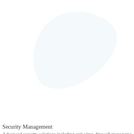
Security Management