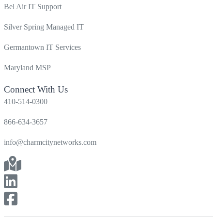
Bel Air IT Support
Silver Spring Managed IT
Germantown IT Services
Maryland MSP
Connect With Us
410-514-0300
866-634-3657
info@charmcitynetworks.com