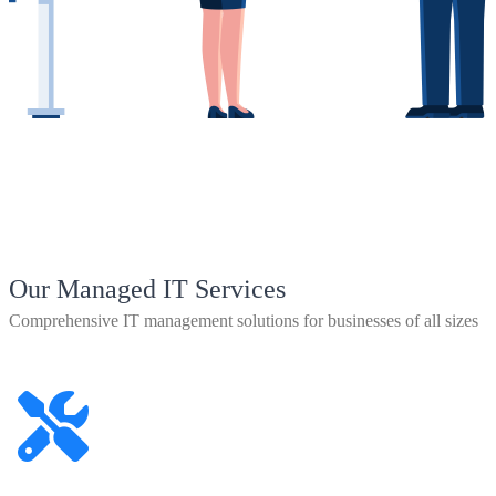
Our Managed IT Services
Comprehensive IT management solutions for businesses of all sizes