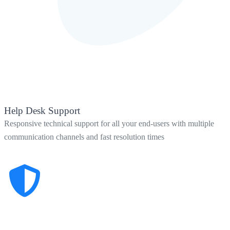
Help Desk Support
Responsive technical support for all your end-users with multiple
communication channels and fast resolution times