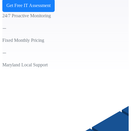
Get Free IT Assessment
24/7 Proactive Monitoring
Fixed Monthly Pricing
Maryland Local Support