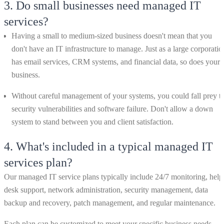
3.
Do small businesses need managed IT
services?
Having a small to medium-sized business doesn't mean that you
don't have an IT infrastructure to manage. Just as a large corporatio
has email services, CRM systems, and financial data, so does your
business.
Without careful management of your systems, you could fall prey t
security vulnerabilities and software failure. Don't allow a down
system to stand between you and client satisfaction.
4.
What's included in a typical managed IT
services plan?
Our managed IT service plans typically include 24/7 monitoring, help
desk support, network administration, security management, data
backup and recovery, patch management, and regular maintenance.
Each plan can be customized to meet your specific business needs,