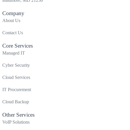
Baltimore, MD 21230
Company
About Us
Contact Us
Core Services
Managed IT
Cyber Security
Cloud Services
IT Procurement
Cloud Backup
Other Services
VoIP Solutions