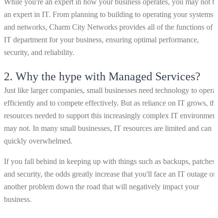
While you're an expert in how your business operates, you may not b
an expert in IT. From planning to building to operating your systems
and networks, Charm City Networks provides all of the functions of 
IT department for your business, ensuring optimal performance,
security, and reliability.
2.
Why the hype with Managed Services?
Just like larger companies, small businesses need technology to opera
efficiently and to compete effectively. But as reliance on IT grows, th
resources needed to support this increasingly complex IT environmen
may not. In many small businesses, IT resources are limited and can b
quickly overwhelmed.
If you fall behind in keeping up with things such as backups, patches
and security, the odds greatly increase that you'll face an IT outage or
another problem down the road that will negatively impact your
business.