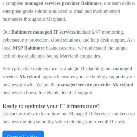
a complete
managed services provider Baltimore
, our team delivers
enterprise-grade solutions tailored to small and medium-sized
businesses throughout Maryland.
Our
Baltimore managed IT services
include 24/7 monitoring,
cybersecurity protection, cloud solutions, and help desk support. As a
local
MSP Baltimore
businesses trust, we understand the unique
technology challenges facing Maryland companies.
From proactive maintenance to strategic IT planning, our
managed
services Maryland
approach ensures your technology supports your
business growth. We are the
managed service provider Maryland
businesses choose for reliable, local IT support.
Ready to optimize your IT infrastructure?
Contact us today to learn how our Managed IT Services can keep you
business running smoothly while reducing your overall IT costs.