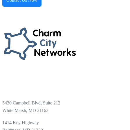
Contact Us Now
5430 Campbell Blvd, Suite 212
White Marsh, MD 21162
1414 Key Highway