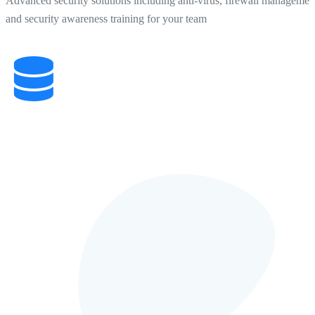
Advanced security solutions including anti-virus, firewall managemen
and security awareness training for your team