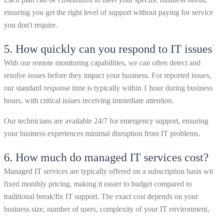
ensuring you get the right level of support without paying for services
you don't require.
5.
How quickly can you respond to IT issues
With our remote monitoring capabilities, we can often detect and
resolve issues before they impact your business. For reported issues,
our standard response time is typically within 1 hour during business
hours, with critical issues receiving immediate attention.
Our technicians are available 24/7 for emergency support, ensuring
your business experiences minimal disruption from IT problems.
6.
How much do managed IT services cost?
Managed IT services are typically offered on a subscription basis with
fixed monthly pricing, making it easier to budget compared to
traditional break/fix IT support. The exact cost depends on your
business size, number of users, complexity of your IT environment,