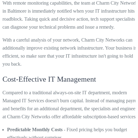
With remote monitoring capabilities, the team at Charm City Network
in Baltimore is immediately notified when your IT infrastructure hits a
roadblock. Taking quick and decisive action, tech support specialists
can diagnose your technical problems and issue a remedy.
With a careful analysis of your network, Charm City Networks can
additionally improve existing network infrastructure. Your business is
efficient, so make sure that your IT infrastructure isn't going to hold
you back.
Cost-Effective IT Management
Compared to a traditional always-on-site IT department, modern
Managed IT Services doesn't burn capital. Instead of managing payrol
and benefits for an additional department, the specialists and engineer
at Charm City Networks offer affordable subscription-based services.
Predictable Monthly Costs
- Fixed pricing helps you budget
effectively without surprises