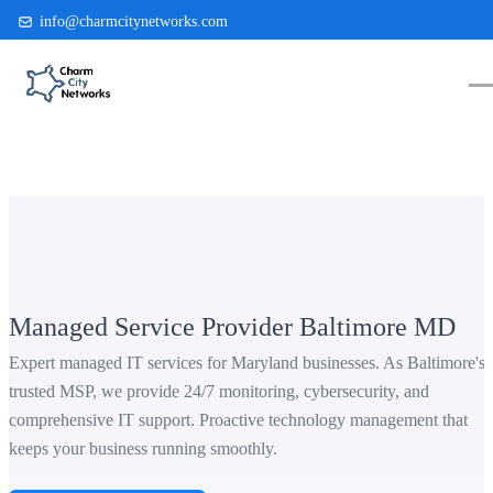
info@charmcitynetworks.com
(410) 514-0300
Managed Service Provider Baltimore MD
Expert managed IT services for Maryland businesses. As Baltimore's
trusted MSP, we provide 24/7 monitoring, cybersecurity, and
comprehensive IT support. Proactive technology management that
keeps your business running smoothly.