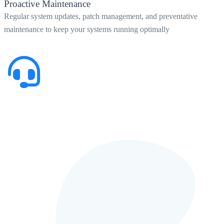
Proactive Maintenance
Regular system updates, patch management, and preventative
maintenance to keep your systems running optimally