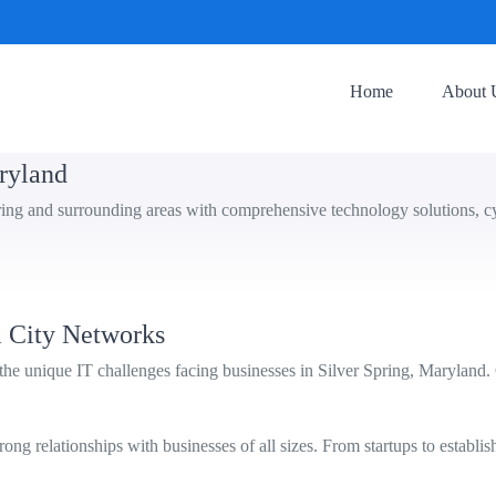
Home
About 
aryland
ring and surrounding areas with comprehensive technology solutions, cy
 City Networks
e unique IT challenges facing businesses in Silver Spring, Maryland.
ng relationships with businesses of all sizes. From startups to establis