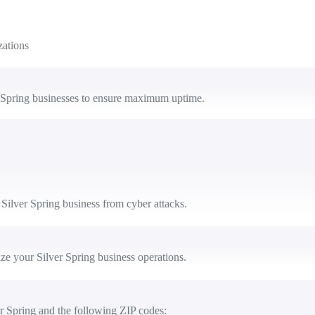
zations
 Spring businesses to ensure maximum uptime.
Silver Spring business from cyber attacks.
e your Silver Spring business operations.
r Spring and the following ZIP codes: