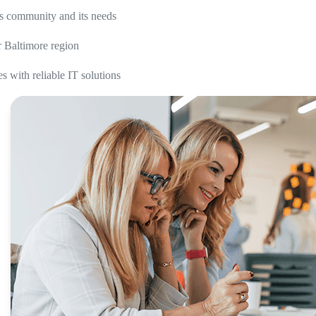
ss community and its needs
r Baltimore region
 with reliable IT solutions