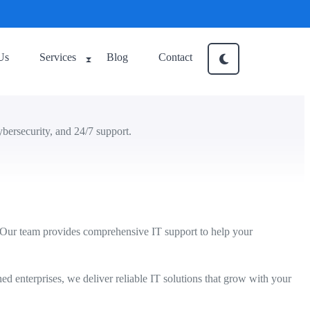
Us
Services
Blog
Contact
bersecurity, and 24/7 support.
 Our team provides comprehensive IT support to help your
hed enterprises, we deliver reliable IT solutions that grow with your