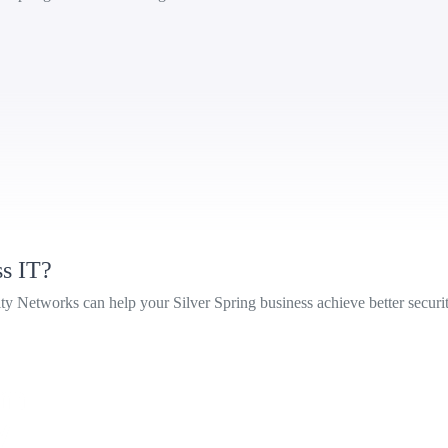
ss IT?
Networks can help your Silver Spring business achieve better security, 