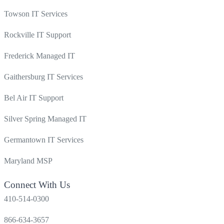
Towson IT Services
Rockville IT Support
Frederick Managed IT
Gaithersburg IT Services
Bel Air IT Support
Silver Spring Managed IT
Germantown IT Services
Maryland MSP
Connect With Us
410-514-0300
866-634-3657