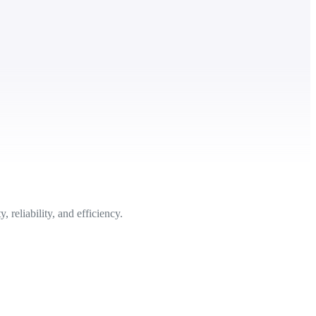
reliability, and efficiency.