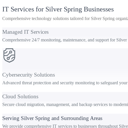
IT Services for Silver Spring Businesses
Comprehensive technology solutions tailored for Silver Spring organi
Managed IT Services
Comprehensive 24/7 monitoring, maintenance, and support for Silver
Cybersecurity Solutions
Advanced threat protection and security monitoring to safeguard your 
Cloud Solutions
Secure cloud migration, management, and backup services to moderniz
Serving Silver Spring and Surrounding Areas
We provide comprehensive IT services to businesses throughout Silve