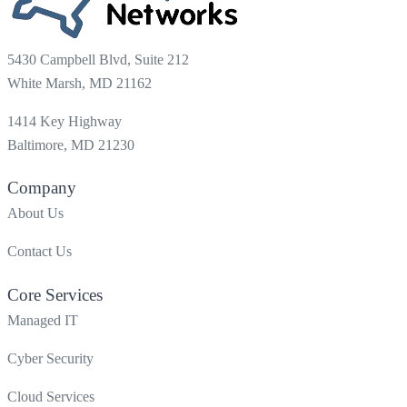
5430 Campbell Blvd, Suite 212
White Marsh, MD 21162
1414 Key Highway
Baltimore, MD 21230
Company
About Us
Contact Us
Core Services
Managed IT
Cyber Security
Cloud Services