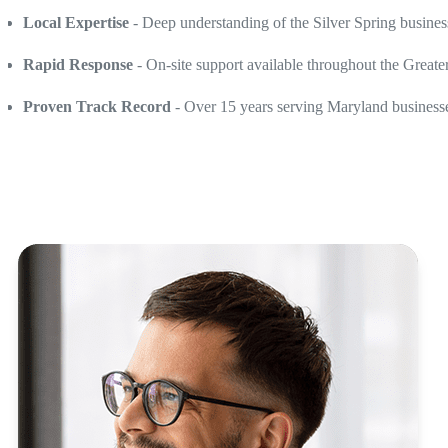
Local Expertise
- Deep understanding of the Silver Spring busine
Rapid Response
- On-site support available throughout the Greate
Proven Track Record
- Over 15 years serving Maryland businesses