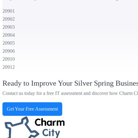
20901
20902
20903
20904
20905
20906
20910
20912
Ready to Improve Your Silver Spring Busine
Contact us today for a free IT assessment and discover how Charm City 
Get Your Free Assessment