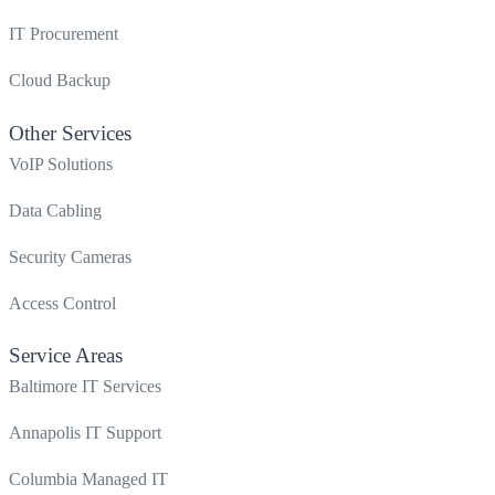
IT Procurement
Cloud Backup
Other Services
VoIP Solutions
Data Cabling
Security Cameras
Access Control
Service Areas
Baltimore IT Services
Annapolis IT Support
Columbia Managed IT