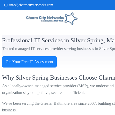
info@charmcitynetworks.com
(410) 514-0300
Professional IT Services in Silver Spring, M
Trusted managed IT services provider serving businesses in Silver Sp
Get Your Free IT Assessment
Why Silver Spring Businesses Choose Charm
As a locally-owned managed service provider (MSP), we understand th
organization stay competitive, secure, and efficient.
We've been serving the Greater Baltimore area since 2007, building stro
business.