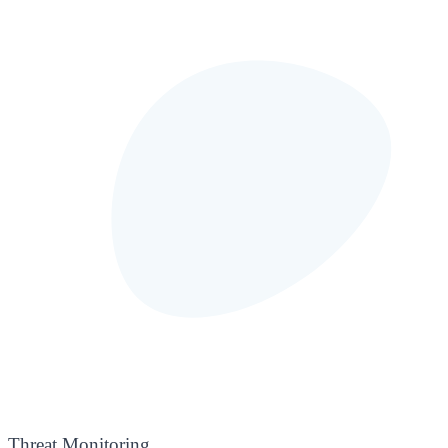
Threat Monitoring