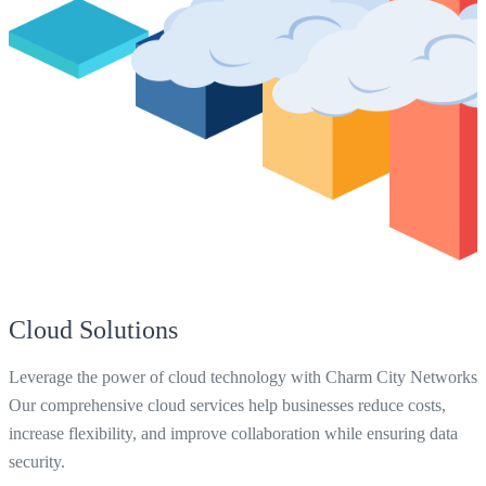
Cloud Solutions
Leverage the power of cloud technology with Charm City Networks.
Our comprehensive cloud services help businesses reduce costs,
increase flexibility, and improve collaboration while ensuring data
security.