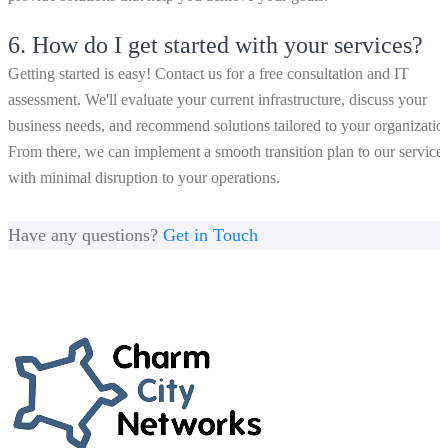
6.
How do I get started with your services?
Getting started is easy! Contact us for a free consultation and IT
assessment. We'll evaluate your current infrastructure, discuss your
business needs, and recommend solutions tailored to your organizatio
From there, we can implement a smooth transition plan to our service
with minimal disruption to your operations.
Have any questions?
Get in Touch