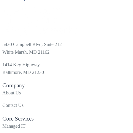
5430 Campbell Blvd, Suite 212
White Marsh, MD 21162
1414 Key Highway
Baltimore, MD 21230
Company
About Us
Contact Us
Core Services
Managed IT