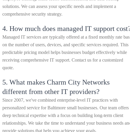
solutions. We can assess your specific needs and implement a
comprehensive security strategy.
4.
How much does managed IT support cost?
Managed IT services are typically offered at a fixed monthly rate bas
on the number of users, devices, and specific services required. This
predictable pricing model helps businesses budget effectively while
receiving comprehensive IT support. Contact us for a customized
quote.
5.
What makes Charm City Networks
different from other IT providers?
Since 2007, we've combined enterprise-level IT practices with
personalized service for Baltimore small businesses. Our team offers
deep technical expertise with a focus on building long-term client
relationships. We take the time to understand your business needs and
provide solutions that help you achieve your goals.