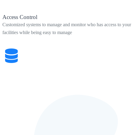
Access Control
Customized systems to manage and monitor who has access to your
facilities while being easy to manage