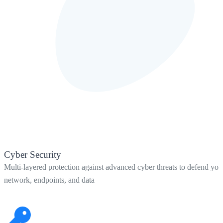
Cyber Security
Multi-layered protection against advanced cyber threats to defend you
network, endpoints, and data