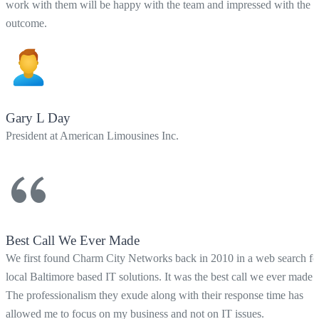
work with them will be happy with the team and impressed with the
outcome.
Gary L Day
President at American Limousines Inc.
Best Call We Ever Made
We first found Charm City Networks back in 2010 in a web search fo
local Baltimore based IT solutions. It was the best call we ever made!
The professionalism they exude along with their response time has
allowed me to focus on my business and not on IT issues.