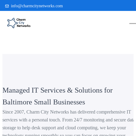
info@charmcitynetworks.com
(410) 514-0300
Managed IT Services & Solutions for
Baltimore Small Businesses
Since 2007, Charm City Networks has delivered comprehensive IT
services with a personal touch. From 24/7 monitoring and secure data
storage to help desk support and cloud computing, we keep your
technology running smoothly so you can focus on growing your