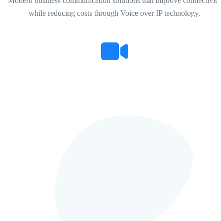
Modern business communication solutions that improve connectivity
while reducing costs through Voice over IP technology.