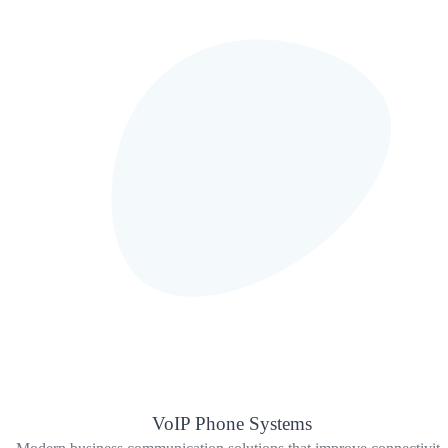
VoIP Phone Systems