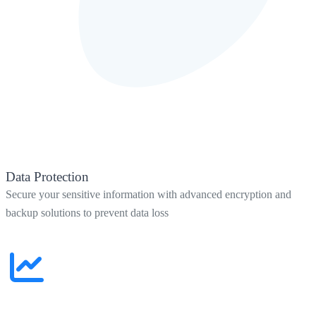
Data Protection
Secure your sensitive information with advanced encryption and
backup solutions to prevent data loss