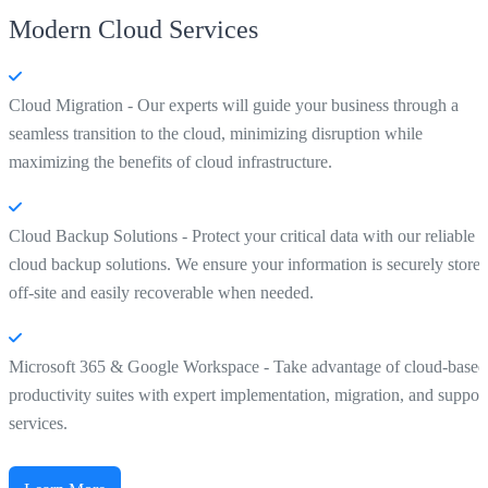
Modern Cloud Services
Cloud Migration - Our experts will guide your business through a
seamless transition to the cloud, minimizing disruption while
maximizing the benefits of cloud infrastructure.
Cloud Backup Solutions - Protect your critical data with our reliable
cloud backup solutions. We ensure your information is securely store
off-site and easily recoverable when needed.
Microsoft 365 & Google Workspace - Take advantage of cloud-based
productivity suites with expert implementation, migration, and suppor
services.