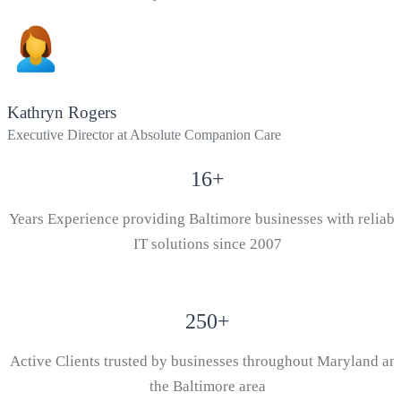
Kathryn Rogers
Executive Director at Absolute Companion Care
16
+
Years Experience providing Baltimore businesses with reliabl
IT solutions since 2007
250
+
Active Clients trusted by businesses throughout Maryland an
the Baltimore area