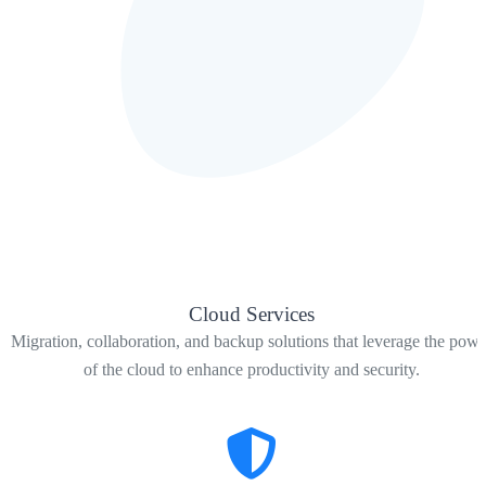
Cloud Services
Migration, collaboration, and backup solutions that leverage the powe
of the cloud to enhance productivity and security.