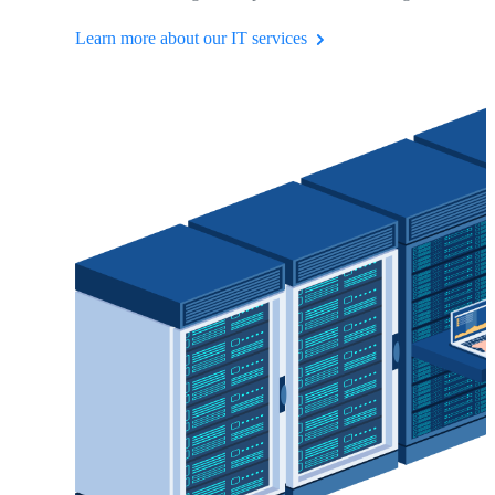
Learn more about our IT services