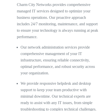
Charm City Networks provides comprehensive
managed IT services designed to optimize your
business operations. Our proactive approach
includes 24/7 monitoring, maintenance, and support
to ensure your technology is always running at peak
performance.
Our network administration services provide
comprehensive management of your IT
infrastructure, ensuring reliable connectivity,
optimal performance, and robust security across
your organization.
We provide responsive helpdesk and desktop
support to keep your team productive with
minimal downtime. Our technical experts are
ready to assist with any IT issues, from simple
troubleshooting to complex technical challenges.