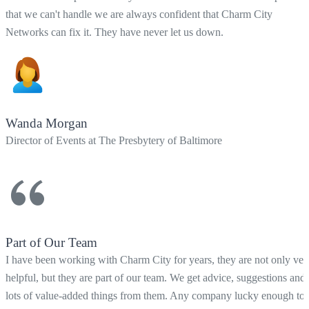
that we can't handle we are always confident that Charm City
Networks can fix it. They have never let us down.
Wanda Morgan
Director of Events at The Presbytery of Baltimore
Part of Our Team
I have been working with Charm City for years, they are not only ver
helpful, but they are part of our team. We get advice, suggestions and
lots of value-added things from them. Any company lucky enough to