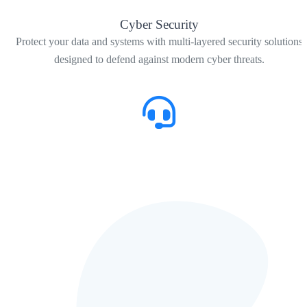
Cyber Security
Protect your data and systems with multi-layered security solutions
designed to defend against modern cyber threats.