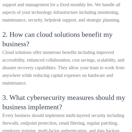
support and management for a fixed monthly fee. We handle all
aspects of your technology infrastructure including monitoring,
maintenance, security, helpdesk support, and strategic planning.
2.
How can cloud solutions benefit my
business?
Cloud solutions offer numerous benefits including improved
accessibility, enhanced collaboration, cost savings, scalability, and
disaster recovery capabilities. They allow your team to work from
anywhere while reducing capital expenses on hardware and
maintenance.
3.
What cybersecurity measures should my
business implement?
Every business should implement multi-layered security including
firewalls, endpoint protection, email filtering, regular patching,
employee training, multi-factor authentication, and data backup