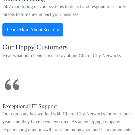
24/7 monitoring of your systems to detect and respond to security
threats before they impact your business
Learn More About Security
Our Happy Customers
Hear what our clients have to say about Charm City Networks
Exceptional IT Support
Our company has worked with Charm City Networks for over three
years and they have been awesome. As an emerging company
experiencing rapid growth, our communication and IT requirements