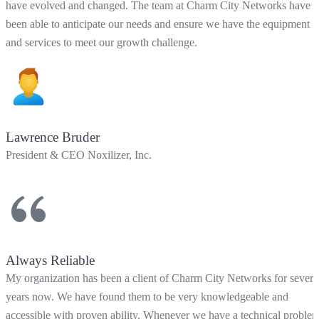
have evolved and changed. The team at Charm City Networks have
been able to anticipate our needs and ensure we have the equipment
and services to meet our growth challenge.
Lawrence Bruder
President & CEO Noxilizer, Inc.
Always Reliable
My organization has been a client of Charm City Networks for severa
years now. We have found them to be very knowledgeable and
accessible with proven ability. Whenever we have a technical proble