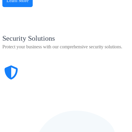
Learn More
Security Solutions
Protect your business with our comprehensive security solutions.