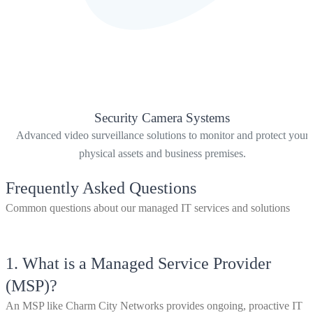
Security Camera Systems
Advanced video surveillance solutions to monitor and protect your
physical assets and business premises.
Frequently Asked Questions
Common questions about our managed IT services and solutions
1.
What is a Managed Service Provider
(MSP)?
An MSP like Charm City Networks provides ongoing, proactive IT