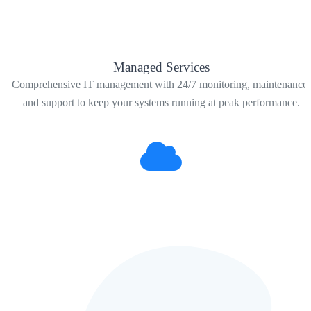
Managed Services
Comprehensive IT management with 24/7 monitoring, maintenance,
and support to keep your systems running at peak performance.