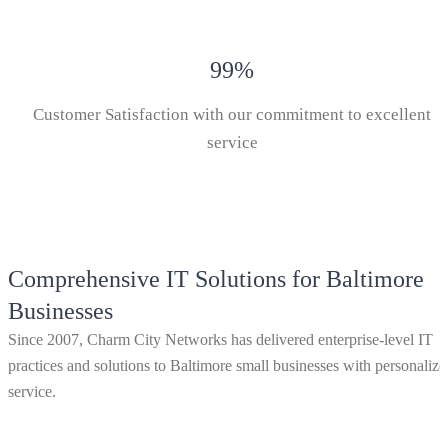
99
%
Customer Satisfaction with our commitment to excellent
service
Comprehensive IT Solutions for Baltimore
Businesses
Since 2007, Charm City Networks has delivered enterprise-level IT
practices and solutions to Baltimore small businesses with personalize
service.