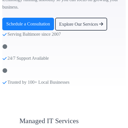
business.
Schedule a Consultation
Explore Our Services
Serving Baltimore since 2007
24/7 Support Available
Trusted by 100+ Local Businesses
Managed IT Services