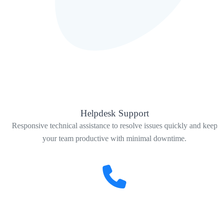
Helpdesk Support
Responsive technical assistance to resolve issues quickly and keep
your team productive with minimal downtime.